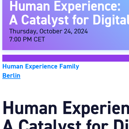
Human Experience:
A Catalyst for Digit
Thursday, October 24, 2024
7:00 PM CET
Human Experience Family
Berlin
Human Experien
A Catalyst for D