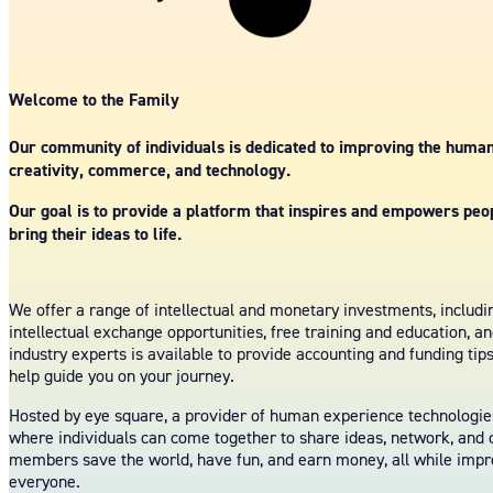
Welcome to the Family
Our community of individuals is dedicated to improving the huma
creativity, commerce, and technology.
Our goal is to provide a platform that inspires and empowers peopl
bring their ideas to life.
We offer a range of intellectual and monetary investments, includ
intellectual exchange opportunities, free training and education, a
industry experts is available to provide accounting and funding tip
help guide you on your journey.
Hosted by eye square, a provider of human experience technologies
where individuals can come together to share ideas, network, and c
members save the world, have fun, and earn money, all while imp
everyone.