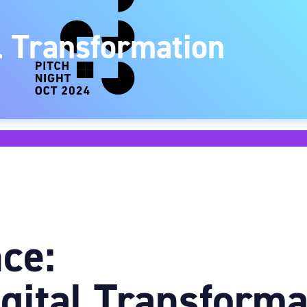
al Transformation
ce:
igital Transforma