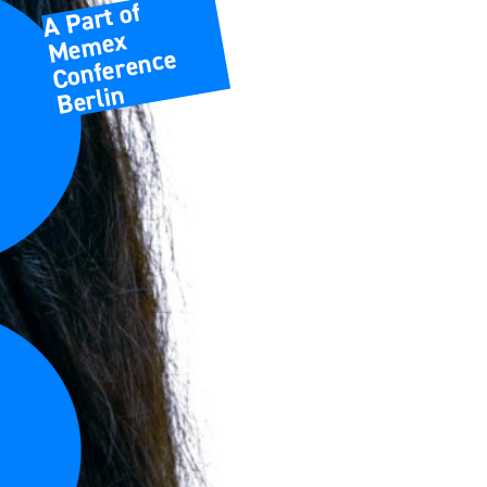
A Part of
Memex
Conference
Berlin