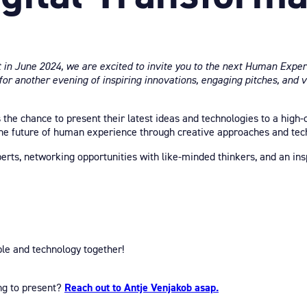
t in June 2024, we are excited to invite you to the next Human Exper
 for another evening of inspiring innovations, engaging pitches, and 
s the chance to present their latest ideas and technologies to a high-
he future of human experience through creative approaches and tech
xperts, networking opportunities with like-minded thinkers, and an i
le and technology together!
ing to present?
Reach out to Antje Venjakob asap.