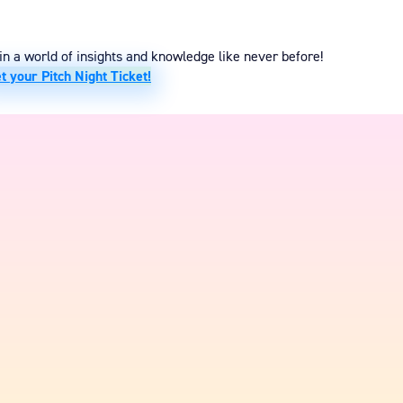
n a world of insights and knowledge like never before!
t your Pitch Night Ticket!