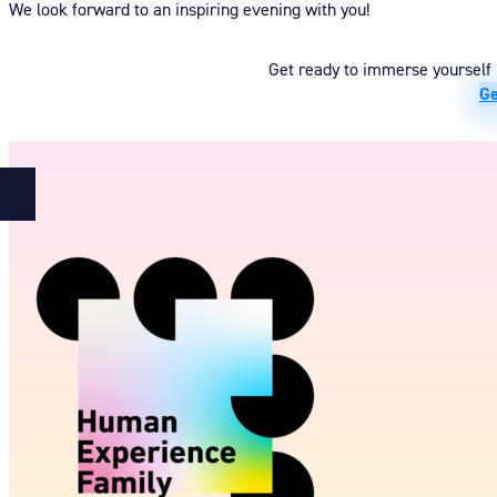
We look forward to an inspiring evening with you!
Get ready to immerse yourself i
Ge