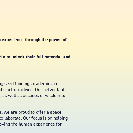
n experience through the power of
e to unlock their full potential and
ing seed funding, academic and
nd start-up advice. Our network of
s, as well as decades of wisdom to
, we are proud to offer a space
ollaborate. Our focus is on helping
roving the human experience for