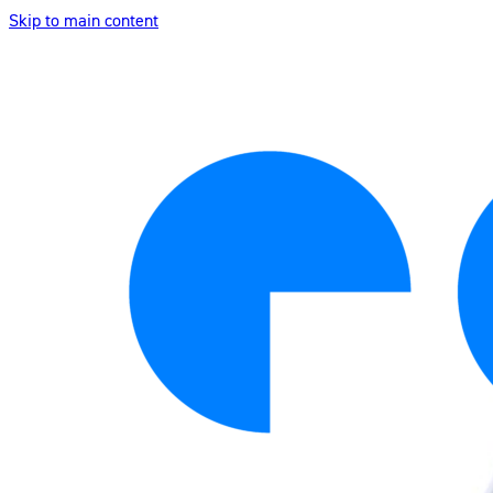
Skip to main content