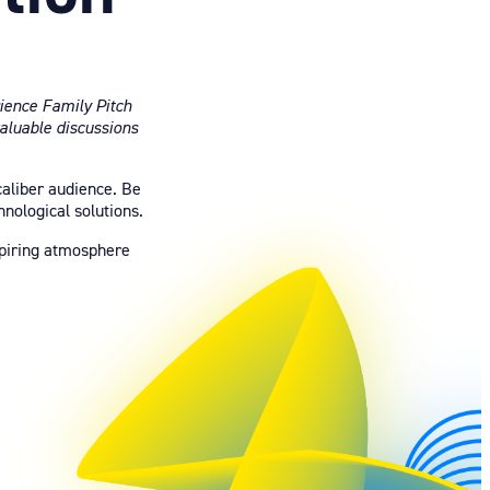
ience Family Pitch
valuable discussions
caliber audience. Be
nological solutions.
nspiring atmosphere