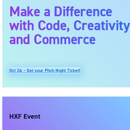
Make a Difference
with Code, Creativit
and Commerce
Oct 24 – Get your Pitch Night Ticket!
HXF Event