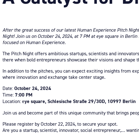
After the great success of our latest Human Experience Pitch Nigh
Night! Join us on October 24, 2024, at 7 PM at eye square in Berlin
focused on Human Experience.
The Pitch Night offers ambitious startups, scientists and innovator
there when bold entrepreneurs showcase their visions and shape t
In addition to the pitches, you can expect exciting insights from e
where innovation and exchange take center stage.
Date:
October 24, 2024
Time:
7:00 PM
Location: e
ye square, Schlesische Straße 29/30D, 10997 Berlin
Join us and become part of this unique community that brings peop
Please register by October 22, 2024, to secure your spot.
Are you a startup, scientist, innovator, social entrepreneur,… want