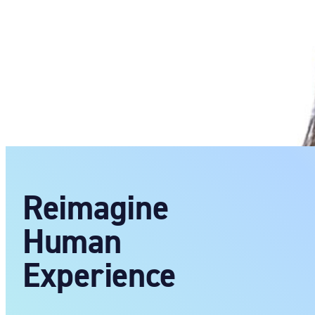
Reimagine
Human
Experience